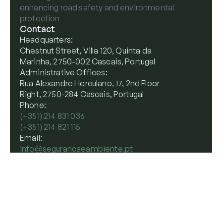
enhancing road safety and environmental
protection
Contact
Headquarters:
Chestnut Street, Villa 120, Quinta da
Marinha, 2750-002 Cascais, Portugal
Administrative Offices:
Rua Alexandre Herculano, 17, 2nd Floor
Right, 2750-284 Cascais, Portugal
Phone:
(+351) 214 831 036
(+351) 214 821 115
Email:
info@segurancaeambiente.pt
Terms
Privacy
Cookie Policy
Website by
Worth
© 2026 Seguranca e Ambiente. All rights reserved.