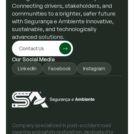
Connecting drivers, stakeholders, and
communities to a brighter, safer future
with Segurança e Ambiente innovative,
sustainable, and technologically
advanced solutions.
Contact Us
Our Social Media
LinkedIn
Facebook
Instagram
Company specialized in post-accident road
cleaning and safety restoration, dedicated to