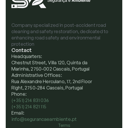
Company specialized in post-accident road
cleaning and safety restoration, dedicated to
enhancing road safety and environmental
protection
Contact
Headquarters:
Chestnut Street, Villa 120, Quinta da
Marinha, 2750-002 Cascais, Portugal
Administrative Offices:
Rua Alexandre Herculano, 17, 2nd Floor
Right, 2750-284 Cascais, Portugal
Phone:
(+351) 214 831 036
(+351) 214 821 115
Email:
info@segurancaeambiente.pt
Terms