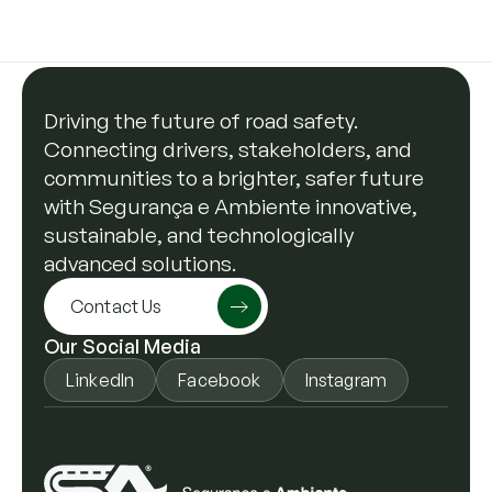
Driving the future of road safety.
Connecting drivers, stakeholders, and
communities to a brighter, safer future
with Segurança e Ambiente innovative,
sustainable, and technologically
advanced solutions.
Contact Us
Our Social Media
LinkedIn
Facebook
Instagram