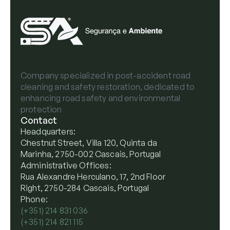
Company specialized in post-accident road
cleaning and safety restoration, dedicated to
enhancing road safety and environmental
protection
Contact
Headquarters:
Chestnut Street, Villa 120, Quinta da
Marinha, 2750-002 Cascais, Portugal
Administrative Offices:
Rua Alexandre Herculano, 17, 2nd Floor
Right, 2750-284 Cascais, Portugal
Phone:
(+351) 214 831 036
(+351) 214 821 115