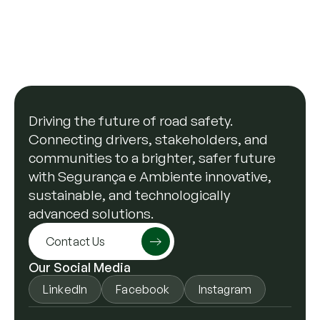
response
On February 18, the Municipality of Vila Nova 
de Famalicão formalized a partnership with 
Segurança e Ambiente aimed at improving the 
response to road accidents and reducing risks 
Read more
for drivers and the environment.
Driving the future of road safety.
Connecting drivers, stakeholders, and
communities to a brighter, safer future
with Segurança e Ambiente innovative,
sustainable, and technologically
advanced solutions.
Contact Us
Our Social Media
LinkedIn
Facebook
Instagram